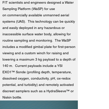
FIT scientists and engineers designed a Water
Sampling Platform (WaSP) for use
on commercially available unmanned aerial
systems (UAS). This technology can be quickly
and easily deployed in any hazardous or
inaccessible surface water body, allowing for
routine sampling and monitoring. The WaSP
includes a modified gimbal plate for first-person
viewing and a custom winch for raising and
lowering a maximum 3 kg payload to a depth of
140 m. Current payloads include a YSI
EXO1™ Sonde (profiling depth, temperature,
dissolved oxygen, conductivity, pH, ox-redox
potential, and turbidity) and remotely activated
discreet samplers such as a HydraSleeve™ or
Niskin bottle.