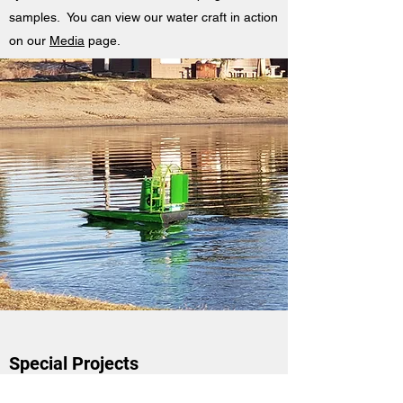
samples. You can view our water craft in action
on our
Media
page.
Special Projects
FIT designs, programs, constructs, and