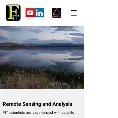
Remote Sensing and Analysis
FIT scientists are experienced with satellite,