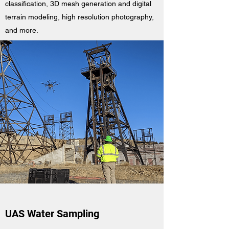
classification, 3D mesh generation and digital
terrain modeling, high resolution photography,
and more.
UAS Water Sampling