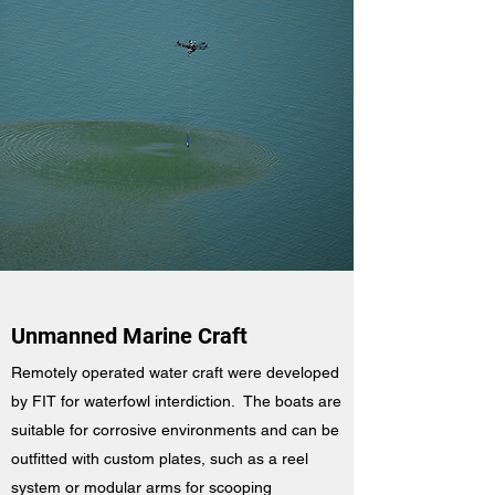
Unmanned Marine Craft
Remotely operated water craft were developed
by FIT for waterfowl interdiction. The boats are
suitable for corrosive environments and can be
outfitted with custom plates, such as a reel
system or modular arms for scooping