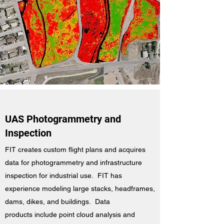
UAS Photogrammetry and
Inspection
FIT creates custom flight plans and acquires
data for photogrammetry and infrastructure
inspection for industrial use. FIT has
experience modeling large stacks, headframes,
dams, dikes, and buildings. Data
products include point cloud analysis and