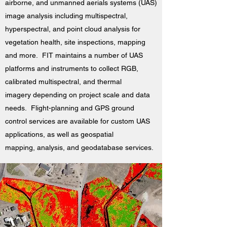
airborne, and unmanned aerials systems (UAS)
image analysis including multispectral,
hyperspectral, and point cloud analysis for
vegetation health, site inspections, mapping
and more. FIT maintains a number of UAS
platforms and instruments to collect RGB,
calibrated multispectral, and thermal
imagery depending on project scale and data
needs. Flight-planning and GPS ground
control services are available for custom UAS
applications, as well as geospatial
mapping, analysis, and geodatabase services.